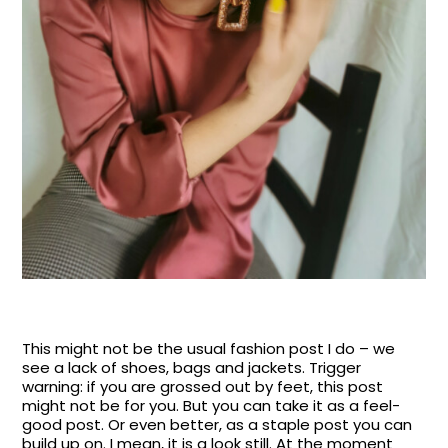
This might not be the usual fashion post I do – we
see a lack of shoes, bags and jackets. Trigger
warning: if you are grossed out by feet, this post
might not be for you. But you can take it as a feel-
good post. Or even better, as a staple post you can
build up on. I mean, it is a look still. At the moment