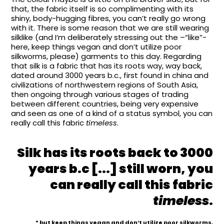
that, the fabric itself is so complimenting with its
shiny, body-hugging fibres, you can’t really go wrong
with it. There is some reason that we are still wearing
silklike (and I’m deliberately stressing out the –“like”-
here, keep things vegan and don’t utilize poor
silkworms, please) garments to this day. Regarding
that silk is a fabric that has its roots way, way back,
dated around 3000 years b.c., first found in china and
civilizations of northwestern regions of South Asia,
then ongoing through various stages of trading
between different countries, being very expensive
and seen as one of a kind of a status symbol, you can
really call this fabric
timeless
.
Silk has its roots back to 3000
years b.c [...] still worn, you
can really call this fabric
timeless
.
* but keep things vegan and don’t utilize poor silkworms,