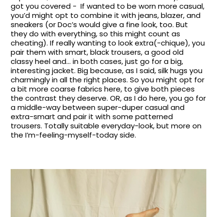
got you covered - If wanted to be worn more casual,
you’d might opt to combine it with jeans, blazer, and
sneakers (or Doc’s would give a fine look, too. But
they do with everything, so this might count as
cheating). If really wanting to look extra(-chique), you
pair them with smart, black trousers, a good old
classy heel and… in both cases, just go for a big,
interesting jacket. Big because, as I said, silk hugs you
charmingly in all the right places. So you might opt for
a bit more coarse fabrics here, to give both pieces
the contrast they deserve. OR, as I do here, you go for
a middle-way between super-duper casual and
extra-smart and pair it with some patterned
trousers. Totally suitable everyday-look, but more on
the I’m-feeling-myself-today side.