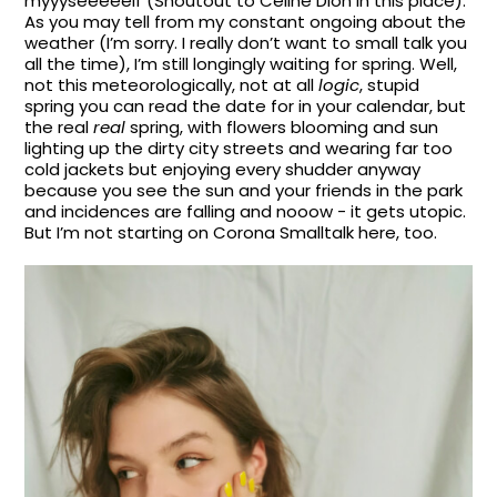
myyyseeeeelf (Shoutout to Céline Dion in this place).
As you may tell from my constant ongoing about the
weather (I’m sorry. I really don’t want to small talk you
all the time), I’m still longingly waiting for spring. Well,
not this meteorologically, not at all
logic
, stupid
spring you can read the date for in your calendar, but
the real
real
spring, with flowers blooming and sun
lighting up the dirty city streets and wearing far too
cold jackets but enjoying every shudder anyway
because you see the sun and your friends in the park
and incidences are falling and nooow - it gets utopic.
But I’m not starting on Corona Smalltalk here, too.