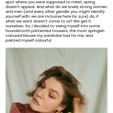
spot where you were supposed to meet, spring
doesn’t appear. And what do we lovely strong women
and men (
and every other gender you might identify
yourself with, we are inclusive here for sure
) do, if
what we want doesn’t come to us? We get it
ourselves. So, I decided to swing myself into some
houndstooth patterned trousers, the most springish
coloured blouse my wardrobe had for me, and
painted myself colourful.