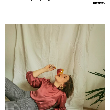
please.