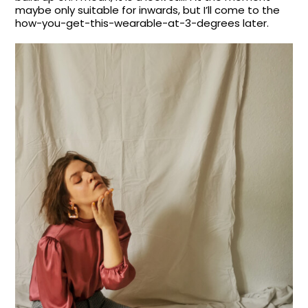
maybe only suitable for inwards, but I’ll come to the
how-you-get-this-wearable-at-3-degrees later.