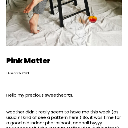
Pink Matter
14 March 2021
Hello my precious sweethearts,
weather didn’t really seem to have me this week (as
usual? I kind of see a pattern here.) So, it was time for
a good old indoor photoshoot, aaaaall byyyy