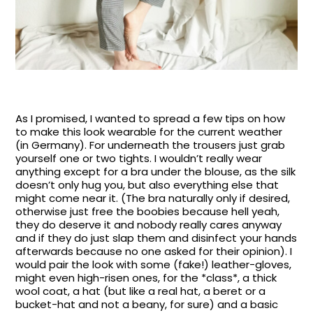
As I promised, I wanted to spread a few tips on how
to make this look wearable for the current weather
(in Germany). For underneath the trousers just grab
yourself one or two tights. I wouldn’t really wear
anything except for a bra under the blouse, as the silk
doesn’t only hug you, but also everything else that
might come near it. (The bra naturally only if desired,
otherwise just free the boobies because hell yeah,
they do deserve it and nobody really cares anyway
and if they do just slap them and disinfect your hands
afterwards because no one asked for their opinion). I
would pair the look with some (fake!) leather-gloves,
might even high-risen ones, for the *class*, a thick
wool coat, a hat (but like a real hat, a beret or a
bucket-hat and not a beany, for sure) and a basic