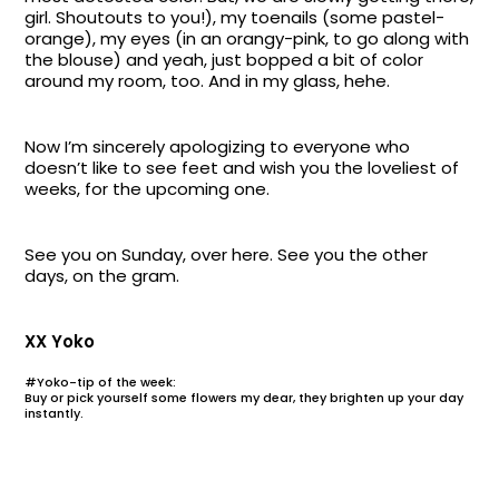
girl. Shoutouts to you!), my toenails (some pastel-
orange), my eyes (in an orangy-pink, to go along with
the blouse) and yeah, just bopped a bit of color
around my room, too. And in my glass, hehe.
Now I’m sincerely apologizing to everyone who
doesn’t like to see feet and wish you the loveliest of
weeks, for the upcoming one.
See you on Sunday, over here. See you the other
days, on the gram.
XX Yoko
#Yoko-tip of the week:
Buy or pick yourself some flowers my dear, they brighten up your day
instantly.