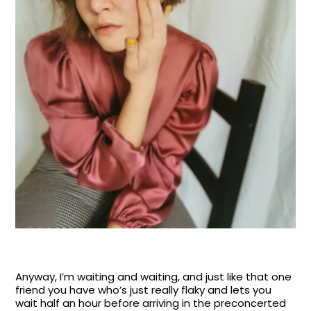
Anyway, I’m waiting and waiting, and just like that one
friend you have who’s just really flaky and lets you
wait half an hour before arriving in the preconcerted