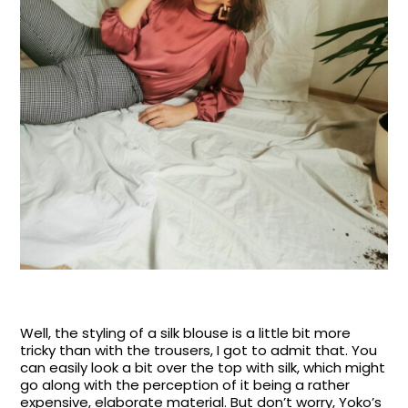
Well, the styling of a silk blouse is a little bit more
tricky than with the trousers, I got to admit that. You
can easily look a bit over the top with silk, which might
go along with the perception of it being a rather
expensive, elaborate material. But don’t worry, Yoko’s