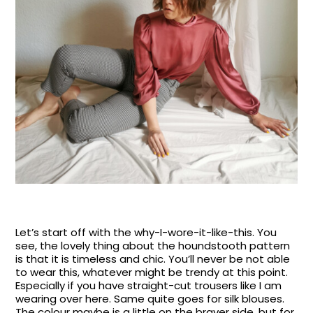
Let’s start off with the why-I-wore-it-like-this. You
see, the lovely thing about the houndstooth pattern
is that it is timeless and chic. You’ll never be not able
to wear this, whatever might be trendy at this point.
Especially if you have straight-cut trousers like I am
wearing over here. Same quite goes for silk blouses.
The colour maybe is a little on the braver side, but for