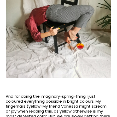
And for doing the imaginary-spring-thing I just
coloured everything possible in bright colours. My
fingernails (yellow! My friend Vanessa might scream
of joy when reading this, as yellow otherwise is my
most detested color. But, we are slowly getting there,