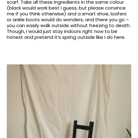
scarf. Take all these ingredients in the same colour
(black would work best I guess, but please convince
me if you think otherwise) and a smart shoe, loafers
or ankle boots would do wonders, and there you go –
you can easily walk outside without freezing to death.
Though, I would just stay indoors right now to be
honest and pretend it’s spring outside like I do here.