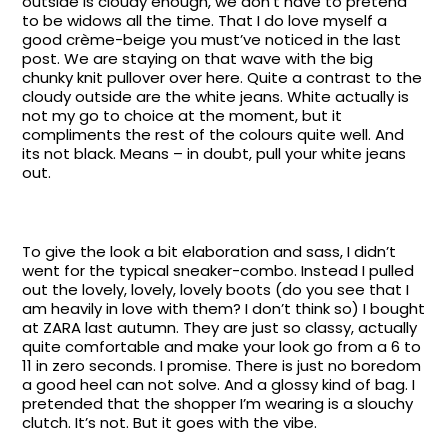
outside is cloudy enough, we don’t have to pretend
to be widows all the time. That I do love myself a
good crème-beige you must’ve noticed in the last
post. We are staying on that wave with the big
chunky knit pullover over here. Quite a contrast to the
cloudy outside are the white jeans. White actually is
not my go to choice at the moment, but it
compliments the rest of the colours quite well. And
its not black. Means – in doubt, pull your white jeans
out.
To give the look a bit elaboration and sass, I didn’t
went for the typical sneaker-combo. Instead I pulled
out the lovely, lovely, lovely boots (do you see that I
am heavily in love with them? I don’t think so) I bought
at ZARA last autumn. They are just so classy, actually
quite comfortable and make your look go from a 6 to
11 in zero seconds. I promise. There is just no boredom
a good heel can not solve. And a glossy kind of bag. I
pretended that the shopper I’m wearing is a slouchy
clutch. It’s not. But it goes with the vibe.