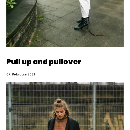
Pull up and pullover
07. February 2021