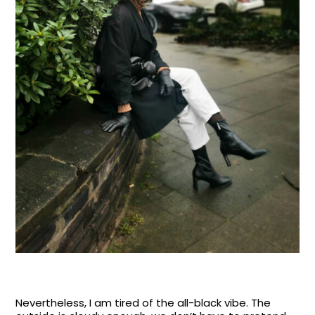
Nevertheless, I am tired of the all-black vibe. The