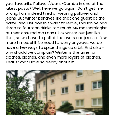
your favourite Pullover/Jeans-Combo in one of the
latest posts? Well, here we go again! Don’t get me
wrong, I am indeed tired of wearing pullover and
jeans. But winter behaves like that one guest at the
party, who just doesn’t want to leave, though he had
three to fourteen drinks too much. My meteorologist
of trust ensured me I can’t kick winter out just like
that, so we have to pull of the overs and jeans a few
more times, still. No need to worry anyways, we do
have a few ways to spice things up a bit. And also –
why should we complain? Winter is the time for
clothes, clothes, and even more layers of clothes.
That’s what I love so dearly about it.