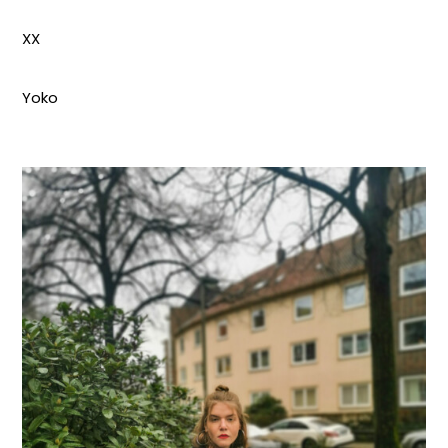
XX
Yoko