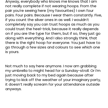
Anyway, everybody who knows me knows that I am
not really complete if not wearing hoops. From the
pair you’re seeing here (my favourites) I own four
pairs. Four pairs. Because I wear them constantly. Five,
if you count the silver ones in as well. I wouldn’t
completely say you can trust hoops as much as you
could trust the heel-trick, because it really depends
on if you are the type for them, but if so, they just go
along with everything. And I also strongly think, that
there is the right hoop for everyone. You just have to
go through a few sizes and colours to see which one
is yours.
Not much to say here anymore. I now am grabbing
my umbrella to might head for a Sunday-stroll. Or I’m
just moving back to my bed again because after
trying to kick off the weather of your imaginary party,
it doesn’t really scream for your attendance outside
anyways.