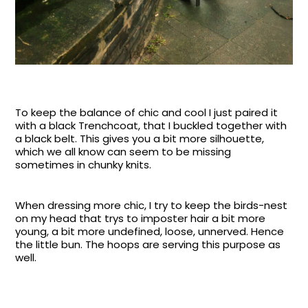
To keep the balance of chic and cool I just paired it
with a black Trenchcoat, that I buckled together with
a black belt. This gives you a bit more silhouette,
which we all know can seem to be missing
sometimes in chunky knits.
When dressing more chic, I try to keep the birds-nest
on my head that trys to imposter hair a bit more
young, a bit more undefined, loose, unnerved. Hence
the little bun. The hoops are serving this purpose as
well.