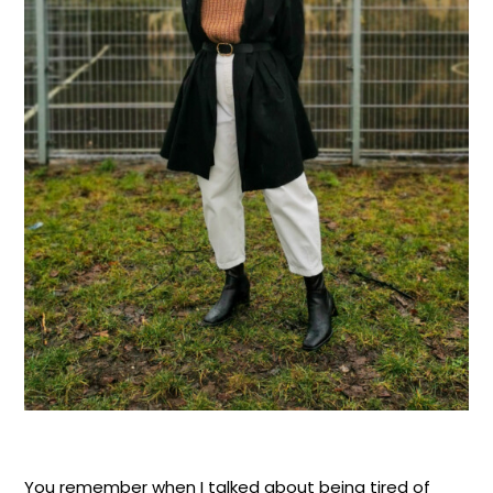
You remember when I talked about being tired of